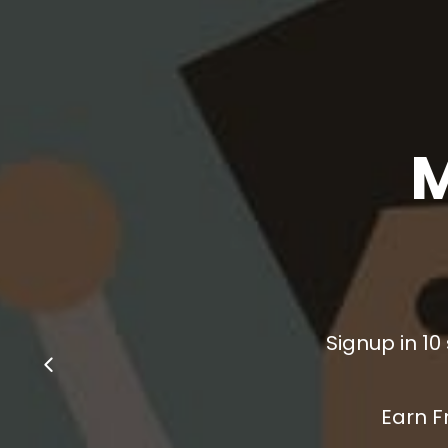
Signup in 10
Earn F