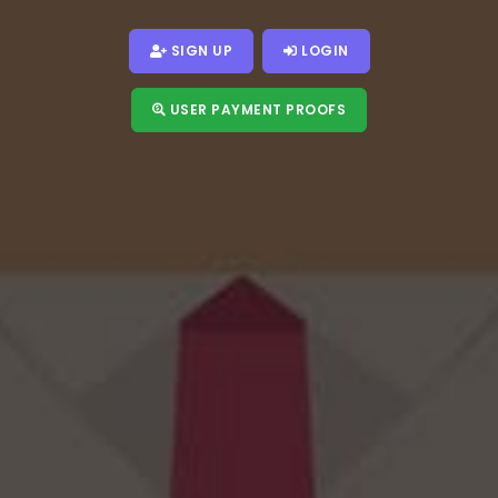
SIGN UP
LOGIN
USER PAYMENT PROOFS