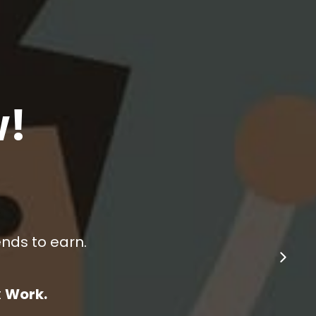
!
ends to earn.
School.