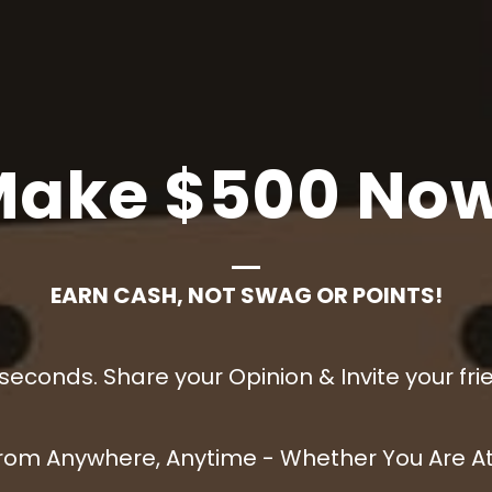
Make $500
Now
EARN CASH, NOT SWAG OR POINTS!
 seconds. Share your Opinion & Invite your fri
rom Anywhere, Anytime - Whether You Are At