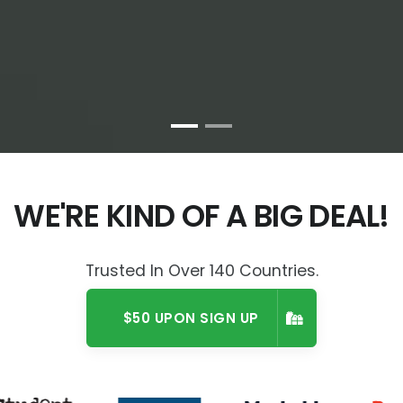
WE'RE KIND OF A BIG DEAL!
Trusted In Over 140 Countries.
$50 UPON SIGN UP