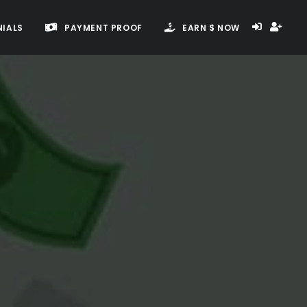
IALS
PAYMENT PROOF
EARN $ NOW