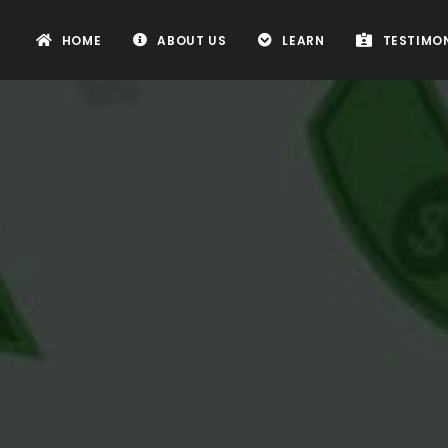
HOME
ABOUT US
LEARN
TESTIMON