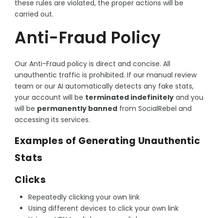
these rules are violated, the proper actions will be
carried out.
Anti-Fraud Policy
Our Anti-Fraud policy is direct and concise. All
unauthentic traffic is prohibited. If our manual review
team or our AI automatically detects any fake stats,
your account will be
terminated indefinitely
and you
will be
permanently banned
from SocialRebel and
accessing its services.
Examples of Generating Unauthentic
Stats
Clicks
Repeatedly clicking your own link
Using different devices to click your own link