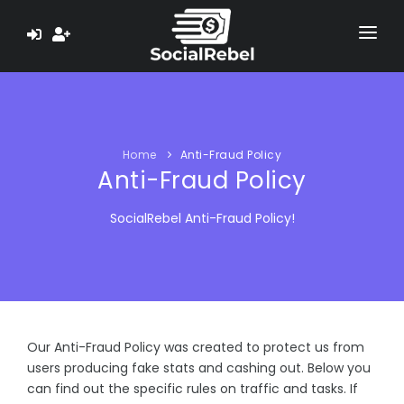
HOME
ABOUT US
Home
Anti-Fraud Policy
LEARN
Anti-Fraud Policy
TESTIMONIALS
SocialRebel Anti-Fraud Policy!
PAYMENT PROOF
EARN $ NOW
Our Anti-Fraud Policy was created to protect us from
users producing fake stats and cashing out. Below you
can find out the specific rules on traffic and tasks. If