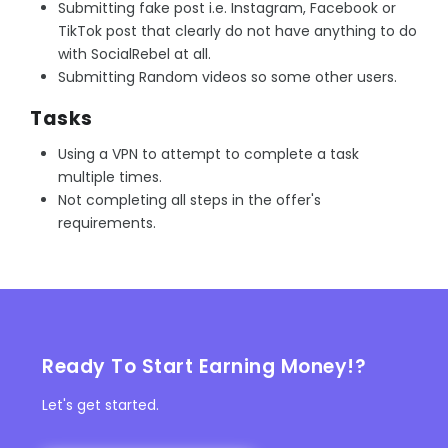
Submitting fake post i.e. Instagram, Facebook or
TikTok post that clearly do not have anything to do
with SocialRebel at all.
Submitting Random videos so some other users.
Tasks
Using a VPN to attempt to complete a task
multiple times.
Not completing all steps in the offer's
requirements.
Ready To Start Earning Money!?
Let's get started.