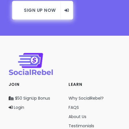
SIGN UP NOW
JOIN
LEARN
$50 SignUp Bonus
Why SocialRebel?
Login
FAQS
About Us
Testimonials