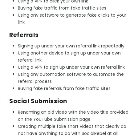
Using a VPN to click your own link
Buying fake traffic from fake traffic sites
Using any software to generate fake clicks to your
link
Referrals
Signing up under your own referral link repeatedly
Using another device to sign up under your own
referral link
Using a VPN to sign up under your own referral link
Using any automation software to automate the
referral process
Buying fake referrals from fake traffic sites
Social Submission
Renaming an old video with the video title provided
on the YouTube Submission page.
Creating multiple fake short videos that clearly do
not have anything to do with SocialRebel at all.