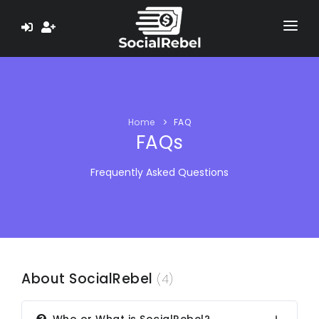
HOME
ABOUT US
Home
FAQ
LEARN
FAQs
TESTIMONIALS
Frequently Asked Questions
PAYMENT PROOF
EARN $ NOW
About SocialRebel
(4)