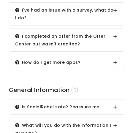
I've had an issue with a survey, what do
I do?
I completed an offer from the Offer
Center but wasn't credited?
How do I get more apps?
General Information
(5)
Is SocialRebel safe? Reassure me…
What will you do with the information I