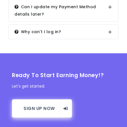
Can I update my Payment Method
details later?
Why can't I log in?
Ready To Start Earning Money!?
Let's get started.
SIGN UP NOW