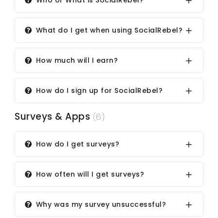
Who or What is SocialRebel?
What do I get when using SocialRebel?
How much will I earn?
How do I sign up for SocialRebel?
Surveys & Apps
(6)
How do I get surveys?
How often will I get surveys?
Why was my survey unsuccessful?