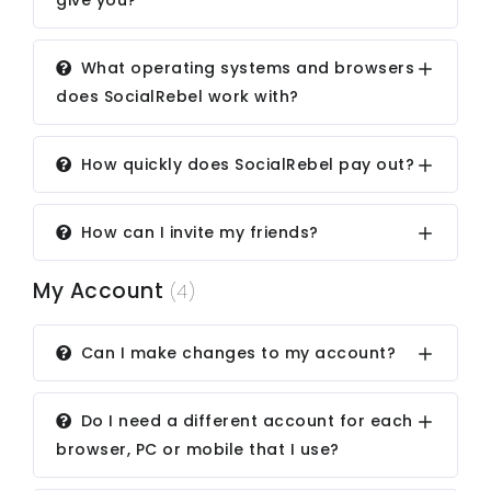
give you?
What operating systems and browsers
does SocialRebel work with?
How quickly does SocialRebel pay out?
How can I invite my friends?
My Account
(4)
Can I make changes to my account?
Do I need a different account for each
browser, PC or mobile that I use?