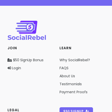
JOIN
LEARN
$50 SignUp Bonus
Why SocialRebel?
Login
FAQS
About Us
Testimonials
Payment Proofs
LEGAL
$50 SIGNUP